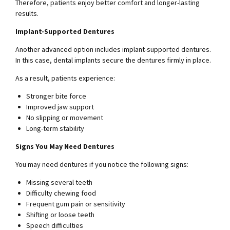
Therefore, patients enjoy better comfort and longer-lasting
results.
Implant-Supported Dentures
Another advanced option includes implant-supported dentures.
In this case, dental implants secure the dentures firmly in place.
As a result, patients experience:
Stronger bite force
Improved jaw support
No slipping or movement
Long-term stability
Signs You May Need Dentures
You may need dentures if you notice the following signs:
Missing several teeth
Difficulty chewing food
Frequent gum pain or sensitivity
Shifting or loose teeth
Speech difficulties