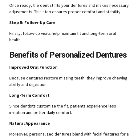
Once ready, the dentist fits your dentures and makes necessary
adjustments. This step ensures proper comfort and stability.
Step 5: Follow-Up Care
Finally, follow-up visits help maintain fit and long-term oral
health.
Benefits of Personalized Dentures
Improved Oral Function
Because dentures restore missing teeth, they improve chewing
ability and digestion.
Long-Term Comfort
Since dentists customize the fit, patients experience less
irritation and better daily comfort.
Natural Appearance
Moreover, personalized dentures blend with facial features for a