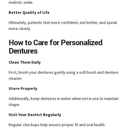
realistic smile.
Better Quality of Life
Ultimately, patients feel more confident, eat better, and speak
more clearly.
How to Care for Personalized
Dentures
Clean Them Daily
First, brush your dentures gently using a soft brush and denture
cleaner.
Store Properly
Additionally, keep dentures in water when not in use to maintain
shape.
Visit Your Dentist Regularly
Regular checkups help ensure proper fit and oral health.