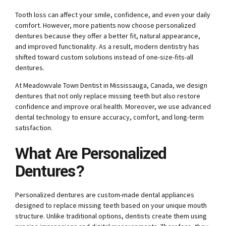
Tooth loss can affect your smile, confidence, and even your daily
comfort. However, more patients now choose personalized
dentures because they offer a better fit, natural appearance,
and improved functionality. As a result, modern dentistry has
shifted toward custom solutions instead of one-size-fits-all
dentures.
At Meadowvale Town Dentist in Mississauga, Canada, we design
dentures that not only replace missing teeth but also restore
confidence and improve oral health. Moreover, we use advanced
dental technology to ensure accuracy, comfort, and long-term
satisfaction.
What Are Personalized
Dentures?
Personalized dentures are custom-made dental appliances
designed to replace missing teeth based on your unique mouth
structure. Unlike traditional options, dentists create them using