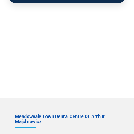
Meadowvale Town Dental Centre Dr. Arthur
Majchrowicz