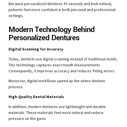
Because personalized dentures fit securely and look natural,
patients feel more confident in both personal and professional
settings.
Modern Technology Behind
Personalized Dentures
Digital Scanning for Accuracy
Today, dentists use digital scanning instead of traditional molds.
This technology captures exact mouth measurements.
Consequently, it improves accuracy and reduces fitting errors.
Moreover, digital workflows speed up the entire denture
process.
High-Quality Dental Materials
In addition, modern dentures use lightweight and durable
materials. These materials feel more natural and reduce
pressure on the gums.