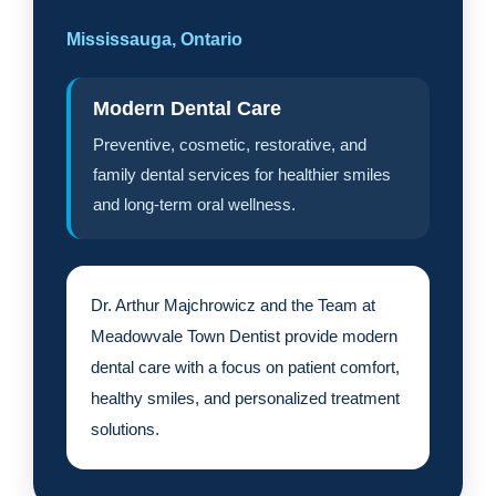
Mississauga, Ontario
Modern Dental Care
Preventive, cosmetic, restorative, and
family dental services for healthier smiles
and long-term oral wellness.
Dr. Arthur Majchrowicz and the Team at
Meadowvale Town Dentist provide modern
dental care with a focus on patient comfort,
healthy smiles, and personalized treatment
solutions.