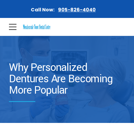
Call Now:
905-826-4040
Why Personalized
Dentures Are Becoming
More Popular