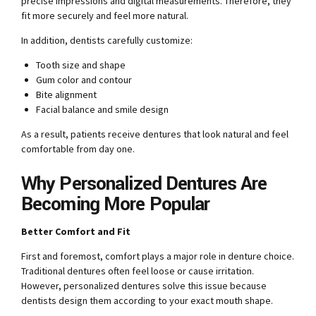
precise impressions and digital measurements. Therefore, they
fit more securely and feel more natural.
In addition, dentists carefully customize:
Tooth size and shape
Gum color and contour
Bite alignment
Facial balance and smile design
As a result, patients receive dentures that look natural and feel
comfortable from day one.
Why Personalized Dentures Are
Becoming More Popular
Better Comfort and Fit
First and foremost, comfort plays a major role in denture choice.
Traditional dentures often feel loose or cause irritation.
However, personalized dentures solve this issue because
dentists design them according to your exact mouth shape.