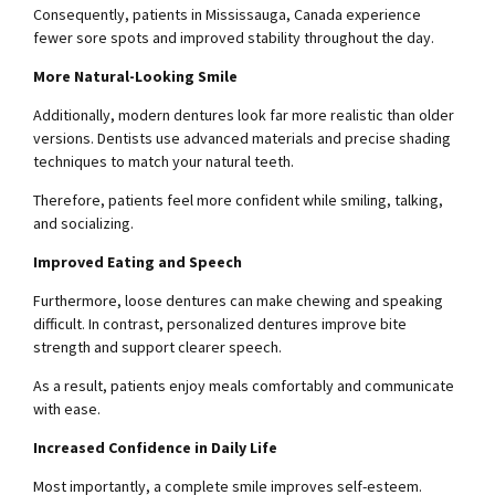
Consequently, patients in Mississauga, Canada experience
fewer sore spots and improved stability throughout the day.
More Natural-Looking Smile
Additionally, modern dentures look far more realistic than older
versions. Dentists use advanced materials and precise shading
techniques to match your natural teeth.
Therefore, patients feel more confident while smiling, talking,
and socializing.
Improved Eating and Speech
Furthermore, loose dentures can make chewing and speaking
difficult. In contrast, personalized dentures improve bite
strength and support clearer speech.
As a result, patients enjoy meals comfortably and communicate
with ease.
Increased Confidence in Daily Life
Most importantly, a complete smile improves self-esteem.