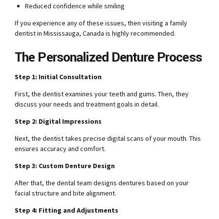
Reduced confidence while smiling
If you experience any of these issues, then visiting a family
dentist in Mississauga, Canada is highly recommended.
The Personalized Denture Process
Step 1: Initial Consultation
First, the dentist examines your teeth and gums. Then, they
discuss your needs and treatment goals in detail.
Step 2: Digital Impressions
Next, the dentist takes precise digital scans of your mouth. This
ensures accuracy and comfort.
Step 3: Custom Denture Design
After that, the dental team designs dentures based on your
facial structure and bite alignment.
Step 4: Fitting and Adjustments