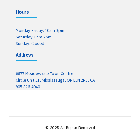
Hours
Monday-Friday: 10am-8pm
Saturday: 8am-2pm
Sunday: Closed
Address
6677 Meadowvale Town Centre
Circle Unit 51, Mississauga, ON L5N 2R5, CA
905-826-4040
© 2025 All Rights Reserved