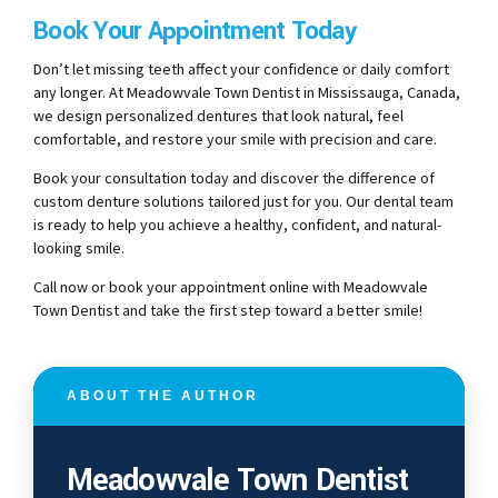
Book Your Appointment Today
Don’t let missing teeth affect your confidence or daily comfort
any longer. At Meadowvale Town Dentist in Mississauga, Canada,
we design personalized dentures that look natural, feel
comfortable, and restore your smile with precision and care.
Book your consultation today and discover the difference of
custom denture solutions tailored just for you. Our dental team
is ready to help you achieve a healthy, confident, and natural-
looking smile.
Call now or book your appointment online with Meadowvale
Town Dentist and take the first step toward a better smile!
ABOUT THE AUTHOR
Meadowvale Town Dentist