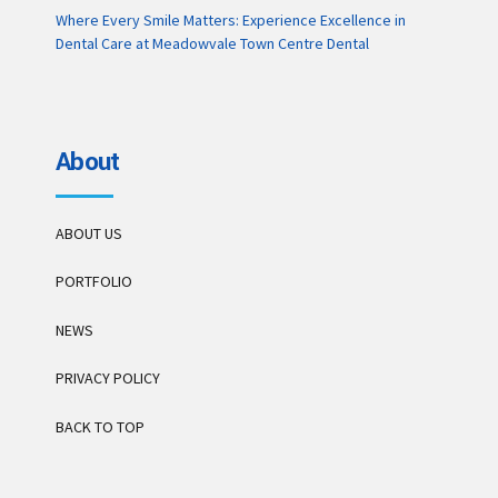
Where Every Smile Matters: Experience Excellence in
Dental Care at Meadowvale Town Centre Dental
About
ABOUT US
PORTFOLIO
NEWS
PRIVACY POLICY
BACK TO TOP