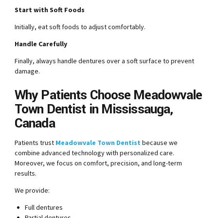
Start with Soft Foods
Initially, eat soft foods to adjust comfortably.
Handle Carefully
Finally, always handle dentures over a soft surface to prevent
damage.
Why Patients Choose Meadowvale
Town Dentist in Mississauga,
Canada
Patients trust
Meadowvale Town Dentist
because we
combine advanced technology with personalized care.
Moreover, we focus on comfort, precision, and long-term
results.
We provide:
Full dentures
Partial dentures