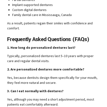
Implant-supported dentures
Custom digital dentures
Family dental care in Mississauga, Canada
As a result, patients regain their smiles with confidence and
comfort.
Frequently Asked Questions (FAQs)
1. How long do personalized dentures last?
Typically, personalized dentures last 5–10 years with proper
care and regular dental visits.
2. Are personalized dentures more comfortable?
Yes, because dentists design them specifically for your mouth,
they feel more natural and secure.
3. Can I eat normally with dentures?
Yes, although you may need a short adjustment period, most
patients eat comfortably afterward.