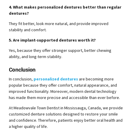
4. What makes personalized dentures better than regular
dentures?
They fit better, look more natural, and provide improved
stability and comfort.
5. Are implant-supported dentures worth it?
Yes, because they offer stronger support, better chewing
ability, and long-term stability.
Conclusion
In conclusion,
personalized dentures
are becoming more
popular because they offer comfort, natural appearance, and
improved functionality. Moreover, modern dental technology
has made them more precise and accessible than ever before.
At Meadowvale Town Dentist in Mississauga, Canada, we provide
customized denture solutions designed to restore your smile
and confidence. Therefore, patients enjoy better oral health and
a higher quality of life.