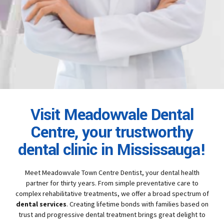
Visit Meadowvale Dental
Centre, your trustworthy
dental clinic in Mississauga!
Meet Meadowvale Town Centre Dentist, your dental health
partner for thirty years. From simple preventative care to
complex rehabilitative treatments, we offer a broad spectrum of
dental services
. Creating lifetime bonds with families based on
trust and progressive dental treatment brings great delight to