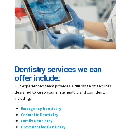
Dentistry services we can
offer include:
Our experienced team provides a full range of services
designed to keep your smile healthy and confident,
including:
Emergency Dentistry
Cosmetic Dentistry
Family Dentistry
Preventative Dentistry