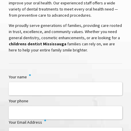
improve your oral health. Our experienced staff offers a wide
variety of dental treatments to meet every oral health need —
from preventive care to advanced procedures.
We proudly serve generations of families, providing care rooted
in trust, excellence, and community values. Whether you need
general dentistry, cosmetic enhancements, or are looking for a
childrens dentist Mississauga
families can rely on, we are
here to help your entire family smile brighter.
Your name
Your phone
Your Email Address