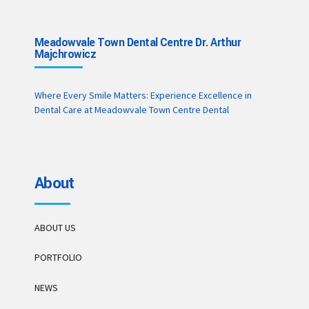
Meadowvale Town Dental Centre Dr. Arthur
Majchrowicz
Where Every Smile Matters: Experience Excellence in
Dental Care at Meadowvale Town Centre Dental
About
ABOUT US
PORTFOLIO
NEWS