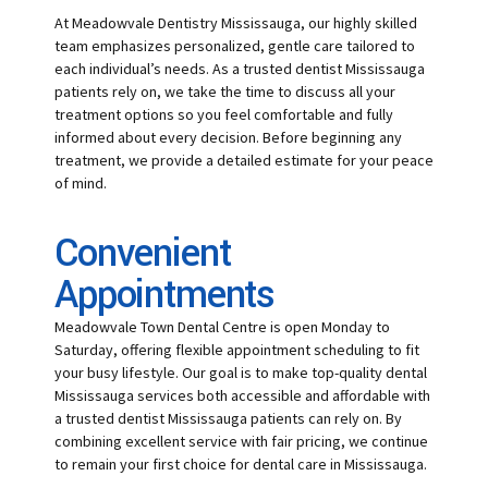
At Meadowvale Dentistry Mississauga, our highly skilled
team emphasizes personalized, gentle care tailored to
each individual’s needs. As a trusted dentist Mississauga
patients rely on, we take the time to discuss all your
treatment options so you feel comfortable and fully
informed about every decision. Before beginning any
treatment, we provide a detailed estimate for your peace
of mind.
Convenient
Appointments
Meadowvale Town Dental Centre is open Monday to
Saturday, offering flexible appointment scheduling to fit
your busy lifestyle. Our goal is to make top-quality dental
Mississauga services both accessible and affordable with
a trusted dentist Mississauga patients can rely on. By
combining excellent service with fair pricing, we continue
to remain your first choice for dental care in Mississauga.