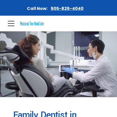
Call Now:
905-826-4040
Family Dentist in