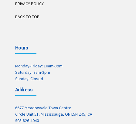
PRIVACY POLICY
BACK TO TOP
Hours
Monday-Friday: 10am-8pm
Saturday: 8am-2pm
Sunday: Closed
Address
6677 Meadowvale Town Centre
Circle Unit 51, Mississauga, ON L5N 2R5, CA
905-826-4040