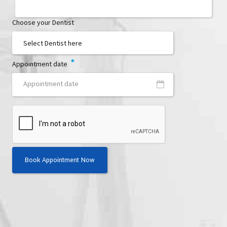
Choose your Dentist
Appointment date