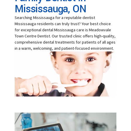
Mississauga, ON
Searching Mississauga for a reputable dentist
Mississauga residents can truly trust? Your best choice
for exceptional dental Mississauga care is Meadowvale
Town Centre Dentist. Our trusted clinic offers high-quality,
comprehensive dental treatments for patients of all ages
in a warm, welcoming, and patient-focused environment.