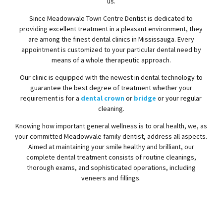
us.
Since Meadowvale Town Centre Dentist is dedicated to
providing excellent treatment in a pleasant environment, they
are among the finest dental clinics in Mississauga. Every
appointment is customized to your particular dental need by
means of a whole therapeutic approach.
Our clinic is equipped with the newest in dental technology to
guarantee the best degree of treatment whether your
requirement is for a
dental crown
or
bridge
or your regular
cleaning.
Knowing how important general wellness is to oral health, we, as
your committed Meadowvale family dentist, address all aspects.
Aimed at maintaining your smile healthy and brilliant, our
complete dental treatment consists of routine cleanings,
thorough exams, and sophisticated operations, including
veneers and fillings.