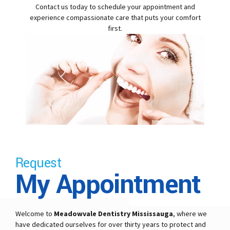
Contact us today to schedule your appointment and
experience compassionate care that puts your comfort
first.
Request
My Appointment
Welcome to
Meadowvale Dentistry Mississauga
, where we
have dedicated ourselves for over thirty years to protect and