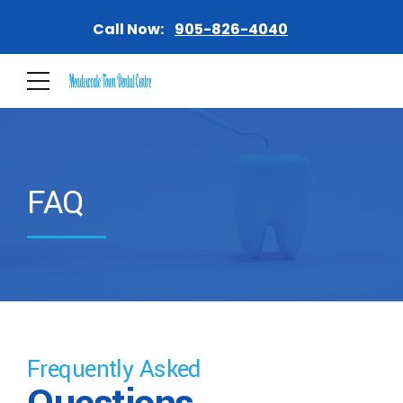
Call Now:
905-826-4040
FAQ
Frequently Asked