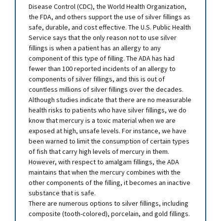
Disease Control (CDC), the World Health Organization,
the FDA, and others support the use of silver fillings as
safe, durable, and cost effective. The U.S. Public Health
Service says that the only reason not to use silver
fillings is when a patient has an allergy to any
component of this type of filling. The ADA has had
fewer than 100 reported incidents of an allergy to
components of silver fillings, and this is out of
countless millions of silver fillings over the decades.
Although studies indicate that there are no measurable
health risks to patients who have silver fillings, we do
know that mercury is a toxic material when we are
exposed at high, unsafe levels. For instance, we have
been warned to limit the consumption of certain types
of fish that carry high levels of mercury in them.
However, with respect to amalgam fillings, the ADA
maintains that when the mercury combines with the
other components of the filling, it becomes an inactive
substance that is safe.
There are numerous options to silver fillings, including
composite (tooth-colored), porcelain, and gold fillings.