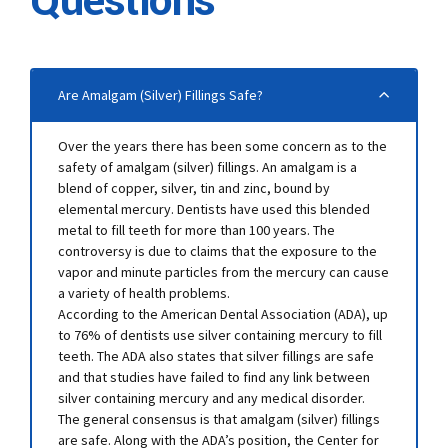
Questions
Are Amalgam (Silver) Fillings Safe?
Over the years there has been some concern as to the
safety of amalgam (silver) fillings. An amalgam is a
blend of copper, silver, tin and zinc, bound by
elemental mercury. Dentists have used this blended
metal to fill teeth for more than 100 years. The
controversy is due to claims that the exposure to the
vapor and minute particles from the mercury can cause
a variety of health problems.
According to the American Dental Association (ADA), up
to 76% of dentists use silver containing mercury to fill
teeth. The ADA also states that silver fillings are safe
and that studies have failed to find any link between
silver containing mercury and any medical disorder.
The general consensus is that amalgam (silver) fillings
are safe. Along with the ADA’s position, the Center for