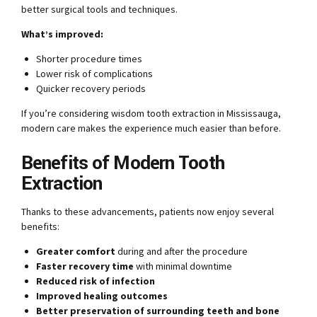
better surgical tools and techniques.
What’s improved:
Shorter procedure times
Lower risk of complications
Quicker recovery periods
If you’re considering wisdom tooth extraction in Mississauga,
modern care makes the experience much easier than before.
Benefits of Modern Tooth
Extraction
Thanks to these advancements, patients now enjoy several
benefits:
Greater comfort
during and after the procedure
Faster recovery time
with minimal downtime
Reduced risk of infection
Improved healing outcomes
Better preservation of surrounding teeth and bone