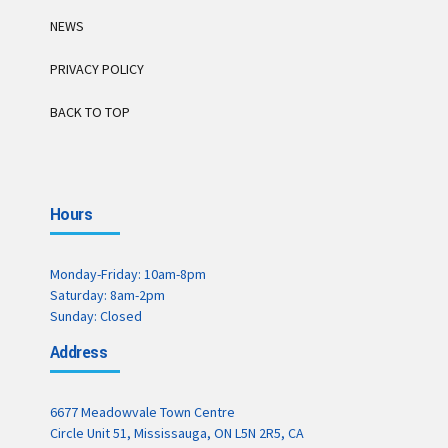
NEWS
PRIVACY POLICY
BACK TO TOP
Hours
Monday-Friday: 10am-8pm
Saturday: 8am-2pm
Sunday: Closed
Address
6677 Meadowvale Town Centre
Circle Unit 51, Mississauga, ON L5N 2R5, CA