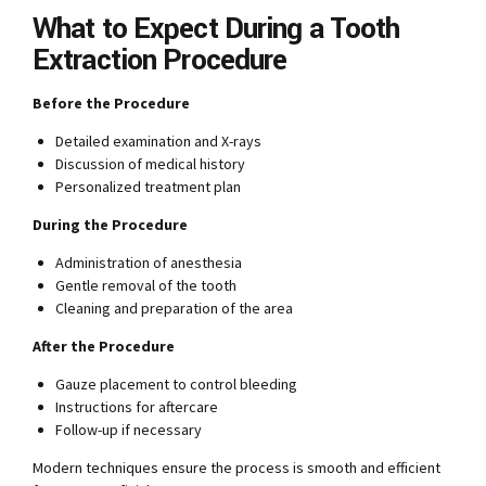
What to Expect During a Tooth
Extraction Procedure
Before the Procedure
Detailed examination and X-rays
Discussion of medical history
Personalized treatment plan
During the Procedure
Administration of anesthesia
Gentle removal of the tooth
Cleaning and preparation of the area
After the Procedure
Gauze placement to control bleeding
Instructions for aftercare
Follow-up if necessary
Modern techniques ensure the process is smooth and efficient