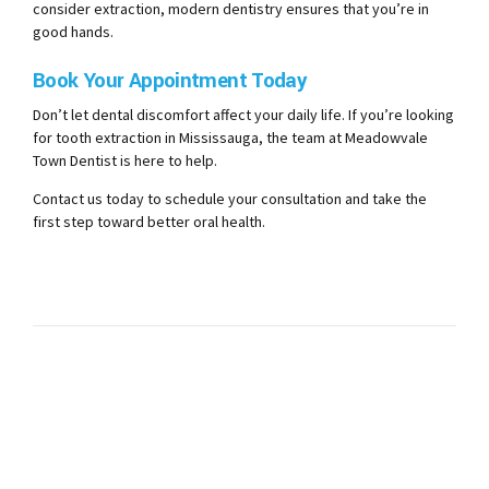
consider extraction, modern dentistry ensures that you’re in
good hands.
Book Your Appointment Today
Don’t let dental discomfort affect your daily life. If you’re looking
for tooth extraction in Mississauga, the team at Meadowvale
Town Dentist is here to help.
Contact us today to schedule your consultation and take the
first step toward better oral health.