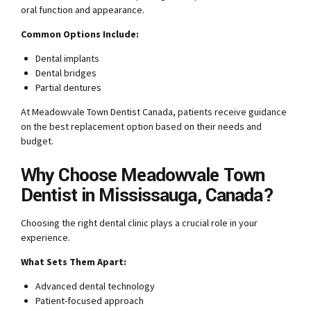
oral function and appearance.
Common Options Include:
Dental implants
Dental bridges
Partial dentures
At Meadowvale Town Dentist Canada, patients receive guidance
on the best replacement option based on their needs and
budget.
Why Choose Meadowvale Town
Dentist in Mississauga, Canada?
Choosing the right dental clinic plays a crucial role in your
experience.
What Sets Them Apart:
Advanced dental technology
Patient-focused approach