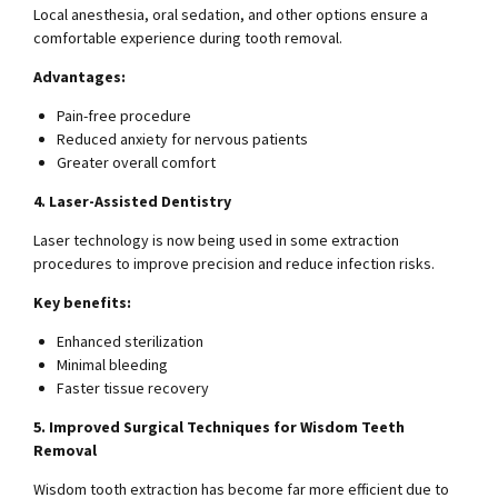
Local anesthesia, oral sedation, and other options ensure a
comfortable experience during tooth removal.
Advantages:
Pain-free procedure
Reduced anxiety for nervous patients
Greater overall comfort
4. Laser-Assisted Dentistry
Laser technology is now being used in some extraction
procedures to improve precision and reduce infection risks.
Key benefits:
Enhanced sterilization
Minimal bleeding
Faster tissue recovery
5. Improved Surgical Techniques for Wisdom Teeth
Removal
Wisdom tooth extraction has become far more efficient due to