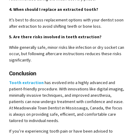
4. When should I replace an extracted tooth?
It’s best to discuss replacement options with your dentist soon
after extraction to avoid shifting teeth or bone loss.
5. Are there risks involved in teeth extraction?
While generally safe, minor risks like infection or dry socket can
occur, but following aftercare instructions reduces these risks
significantly.
Conclusion
Tooth extraction
has evolved into a highly advanced and
patient-friendly procedure. With innovations like digital imaging,
minimally invasive techniques, and improved anesthesia,
patients can now undergo treatment with confidence and ease.
At Meadowvale Town Dentist in Mississauga, Canada, the focus
is always on providing safe, efficient, and comfortable care
tailored to individual needs.
If you’re experiencing tooth pain or have been advised to