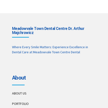
Meadowvale Town Dental Centre Dr. Arthur
Majchrowicz
Where Every Smile Matters: Experience Excellence in
Dental Care at Meadowvale Town Centre Dental
About
ABOUT US
PORTFOLIO