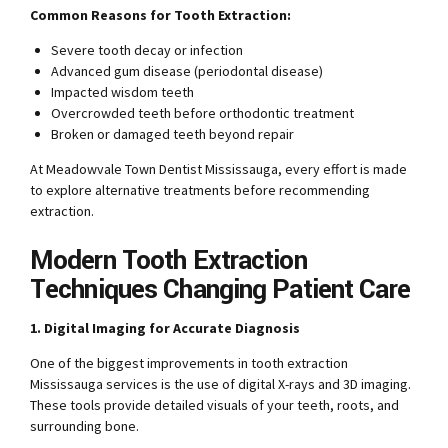
Common Reasons for Tooth Extraction:
Severe tooth decay or infection
Advanced gum disease (periodontal disease)
Impacted wisdom teeth
Overcrowded teeth before orthodontic treatment
Broken or damaged teeth beyond repair
At Meadowvale Town Dentist Mississauga, every effort is made
to explore alternative treatments before recommending
extraction.
Modern Tooth Extraction
Techniques Changing Patient Care
1. Digital Imaging for Accurate Diagnosis
One of the biggest improvements in tooth extraction
Mississauga services is the use of digital X-rays and 3D imaging.
These tools provide detailed visuals of your teeth, roots, and
surrounding bone.