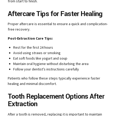
from start to finish.
Aftercare Tips for Faster Healing
Proper aftercare is essential to ensure a quick and complication-
free recovery.
Post-Extraction Care Tips:
Rest for the first 24 hours
Avoid using straws or smoking
Eat soft foods like yogurt and soup
Maintain oral hygiene without disturbing the area
Follow your dentist’s instructions carefully
Patients who follow these steps typically experience faster
healing and minimal discomfort.
Tooth Replacement Options After
Extraction
After a tooth is removed, replacing it is important to maintain