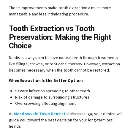
These improvements make tooth extraction a much more
manageable and less intimidating procedure.
Tooth Extraction vs Tooth
Preservation: Making the Right
Choice
Dentists always aim to save natural teeth through treatments
like fillings, crowns, or root canal therapy. However, extraction
becomes necessary when the tooth cannot be restored.
When Extraction Is the Better Option:
Severe infection spreading to other teeth
Risk of damage to surrounding structures
Overcrowding affecting alignment
At
Meadowvale Town Dentist
in Mississauga, your dentist will
guide you toward the best decision for your long-term oral
health.