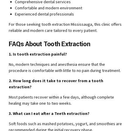
Comprehensive dental services
Comfortable and modern environment
Experienced dental professionals
For those seeking tooth extraction Mississauga, this clinic offers
reliable and modern care tailored to every patient.
FAQs About Tooth Extraction
1. Is tooth extraction painful?
No, modern techniques and anesthesia ensure that the
procedure is comfortable with little to no pain during treatment.
2. How long does it take to recover from a tooth
extraction?
Most patients recover within a few days, although complete
healing may take one to two weeks.
3. What can I eat after a Teeth extraction?
Soft foods such as mashed potatoes, yogurt, and smoothies are
recommended during the initial recovery phase.