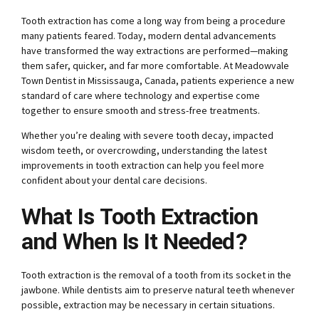
Tooth extraction has come a long way from being a procedure
many patients feared. Today, modern dental advancements
have transformed the way extractions are performed—making
them safer, quicker, and far more comfortable. At Meadowvale
Town Dentist in Mississauga, Canada, patients experience a new
standard of care where technology and expertise come
together to ensure smooth and stress-free treatments.
Whether you’re dealing with severe tooth decay, impacted
wisdom teeth, or overcrowding, understanding the latest
improvements in tooth extraction can help you feel more
confident about your dental care decisions.
What Is Tooth Extraction
and When Is It Needed?
Tooth extraction is the removal of a tooth from its socket in the
jawbone. While dentists aim to preserve natural teeth whenever
possible, extraction may be necessary in certain situations.