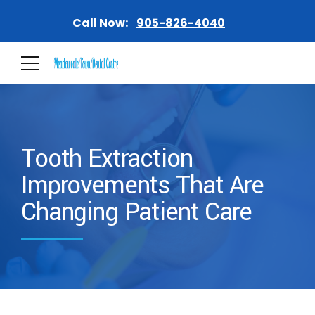
Call Now:
905-826-4040
Tooth Extraction
Improvements That Are
Changing Patient Care