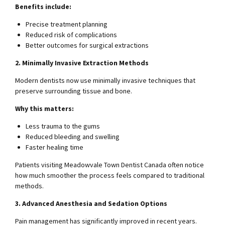
Benefits include:
Precise treatment planning
Reduced risk of complications
Better outcomes for surgical extractions
2. Minimally Invasive Extraction Methods
Modern dentists now use minimally invasive techniques that
preserve surrounding tissue and bone.
Why this matters:
Less trauma to the gums
Reduced bleeding and swelling
Faster healing time
Patients visiting Meadowvale Town Dentist Canada often notice
how much smoother the process feels compared to traditional
methods.
3. Advanced Anesthesia and Sedation Options
Pain management has significantly improved in recent years.