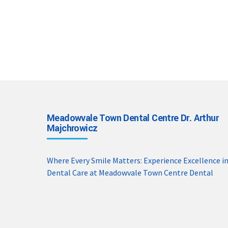
Meadowvale Town Dental Centre Dr. Arthur
Majchrowicz
Where Every Smile Matters: Experience Excellence i
Dental Care at Meadowvale Town Centre Dental