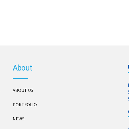
About
ABOUT US
n
PORTFOLIO
NEWS