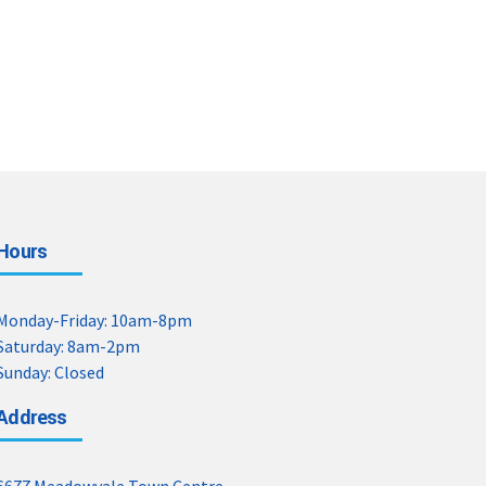
Hours
Monday-Friday: 10am-8pm
Saturday: 8am-2pm
Sunday: Closed
Address