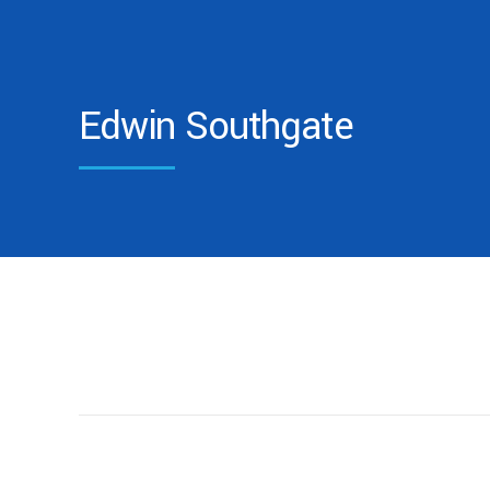
Edwin Southgate