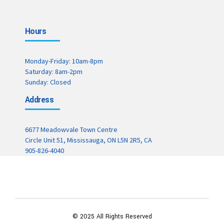
Hours
Monday-Friday: 10am-8pm
Saturday: 8am-2pm
Sunday: Closed
Address
6677 Meadowvale Town Centre
Circle Unit 51, Mississauga, ON L5N 2R5, CA
905-826-4040
© 2025 All Rights Reserved