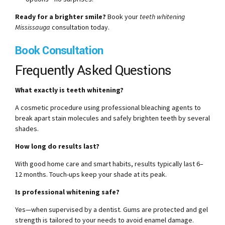
Ready for a brighter smile?
Book your
teeth whitening
Mississauga
consultation today.
Book Consultation
Frequently Asked Questions
What exactly is teeth whitening?
A cosmetic procedure using professional bleaching agents to
break apart stain molecules and safely brighten teeth by several
shades.
How long do results last?
With good home care and smart habits, results typically last 6–
12 months. Touch-ups keep your shade at its peak.
Is professional whitening safe?
Yes—when supervised by a dentist. Gums are protected and gel
strength is tailored to your needs to avoid enamel damage.