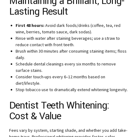
Maintaining a Brilliant, Long-
Lasting Result
First 48 hours:
Avoid dark foods/drinks (coffee, tea, red
wine, berries, tomato sauce, dark sodas).
Rinse with water after staining beverages; use a straw to
reduce contact with front teeth.
Brush within 30 minutes after consuming staining items; floss
daily.
Schedule dental cleanings every six months to remove
surface stains.
Consider touch-ups every 6–12 months based on
diet/lifestyle.
Stop tobacco use to dramatically extend whitening longevity.
Dentist Teeth Whitening:
Cost & Value
Fees vary by system, starting shade, and whether you add take-
home trays. Professional whitening provides faster, safer,