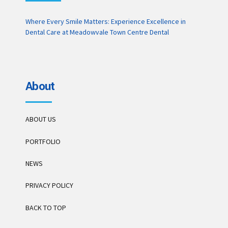
Where Every Smile Matters: Experience Excellence in
Dental Care at Meadowvale Town Centre Dental
About
ABOUT US
PORTFOLIO
NEWS
PRIVACY POLICY
BACK TO TOP