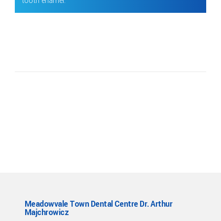
tooth enamel.
Meadowvale Town Dental Centre Dr. Arthur
Majchrowicz