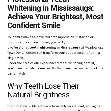
Whitening in Mississauga:
Achieve Your Brightest, Most
Confident Smile
Your smile makes a powerful first impression. If stained or
discolored teeth are holding you back,
professional teeth whitening in Mississauga
at Meadowvale
Town Dental Centre can transform your appearance—often in a
single visit.
Under the care of our experienced teeth whitening dentist,
you’ll see dramatic, even results that over-the-counter products
can’t match.
Why Teeth Lose Their
Natural Brightness
Discoloration builds gradually from daily habits, diet, and aging.