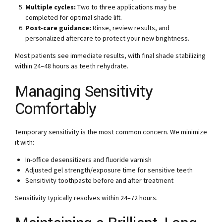
Multiple cycles:
Two to three applications may be
completed for optimal shade lift.
Post-care guidance:
Rinse, review results, and
personalized aftercare to protect your new brightness.
Most patients see immediate results, with final shade stabilizing
within 24–48 hours as teeth rehydrate.
Managing Sensitivity
Comfortably
Temporary sensitivity is the most common concern. We minimize
it with:
In-office desensitizers and fluoride varnish
Adjusted gel strength/exposure time for sensitive teeth
Sensitivity toothpaste before and after treatment
Sensitivity typically resolves within 24–72 hours.