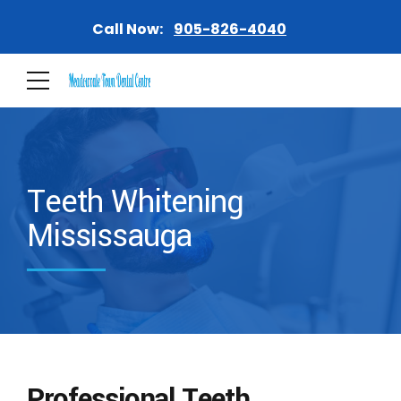
Call Now:
905-826-4040
Teeth Whitening
Mississauga
Professional Teeth