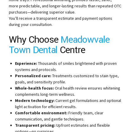
more predictable, and longer-lasting results than repeated OTC
purchases—delivering superior value.
You’ll receive a transparent estimate and payment options
during your consultation.
Why Choose
Meadowvale
Town Dental
Centre
Experience:
Thousands of smiles brightened with proven
systems and protocols.
Personalized care:
Treatments customized to stain type,
goals, and sensitivity profile.
Whole-health focus:
Oral health review ensures whitening
complements long-term wellness.
Modern technology:
Current gel formulations and optional
light activation for efficient results.
Comfortable environment:
Friendly team, clear
communication, and gentle techniques.
Transparent pricing:
Upfront estimates and flexible
options—no surprises.