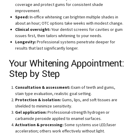
coverage and protect gums for consistent shade
improvement.
Speed:
In-office whitening can brighten multiple shades in
about an hour; OTC options take weeks with modest change.
Clinical oversight:
Your dentist screens for cavities or gum
issues first, then tailors whitening to your needs.
Longevity:
Professional systems penetrate deeper for
results that last significantly longer.
Your Whitening Appointment:
Step by Step
Consultation & assessment:
Exam of teeth and gums,
stain type evaluation, realistic goal setting.
Protection & isolation:
Gums, lips, and soft tissues are
shielded to minimize sensitivity.
Gel application:
Professional-strength hydrogen or
carbamide peroxide applied to enamel surfaces.
Activation & processing:
Some systems use LED/laser
acceleration; others work effectively without light.