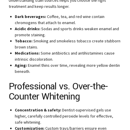
Understanding stain sources helps you choose the right
treatment and keep results longer.
Dark beverages:
Coffee, tea, and red wine contain
chromogens that attach to enamel.
Acidic drinks:
Sodas and sports drinks weaken enamel and
promote staining.
Tobacco:
Smoking and smokeless tobacco create stubborn
brown stains.
Medications:
Some antibiotics and antihistamines cause
intrinsic discoloration.
Aging:
Enamel thins over time, revealing more yellow dentin
beneath.
Professional vs. Over-the-
Counter Whitening
Concentration & safety:
Dentist-supervised gels use
higher, carefully controlled peroxide levels for effective,
safe whitening.
Customization:
Custom trays/barriers ensure even