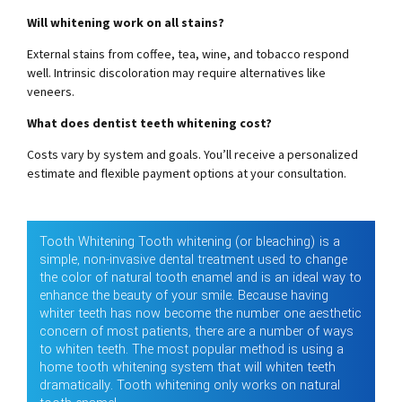
Will whitening work on all stains?
External stains from coffee, tea, wine, and tobacco respond
well. Intrinsic discoloration may require alternatives like
veneers.
What does dentist teeth whitening cost?
Costs vary by system and goals. You’ll receive a personalized
estimate and flexible payment options at your consultation.
Tooth Whitening Tooth whitening (or bleaching) is a
simple, non-invasive dental treatment used to change
the color of natural tooth enamel and is an ideal way to
enhance the beauty of your smile. Because having
whiter teeth has now become the number one aesthetic
concern of most patients, there are a number of ways
to whiten teeth. The most popular method is using a
home tooth whitening system that will whiten teeth
dramatically. Tooth whitening only works on natural