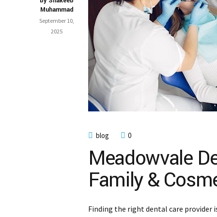
by Shakeeb
Muhammad
September 10,
2025
blog
0
Meadowvale Den
Family & Cosme
Finding the right dental care provider 