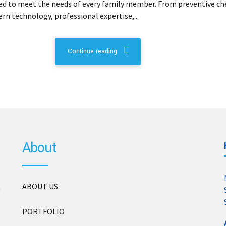
lored to meet the needs of every family member. From preventive c
n technology, professional expertise,...
Continue reading
About
ABOUT US
n
PORTFOLIO