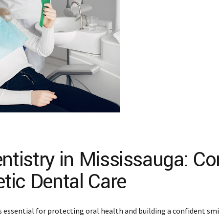
tistry in Mississauga: Co
tic Dental Care
is essential for protecting oral health and building a confident sm