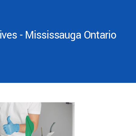
ves - Mississauga Ontario