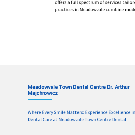
offers a full spectrum of services tai
practices in Meadowvale combine moder
Meadowvale Town Dental Centre Dr. Arthur
Majchrowicz
Where Every Smile Matters: Experience Excellence i
Dental Care at Meadowvale Town Centre Dental