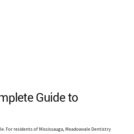
mplete Guide to
ile. For residents of Mississauga, Meadowvale Dentistry