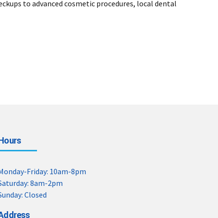
heckups to advanced cosmetic procedures, local dental
Hours
Monday-Friday: 10am-8pm
Saturday: 8am-2pm
Sunday: Closed
Address