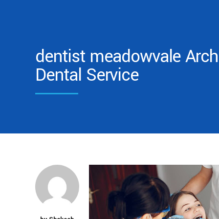
dentist meadowvale Archi
Dental Service