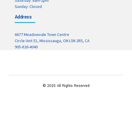
Saturday: 8am-2pm
Sunday: Closed
Address
6677 Meadowvale Town Centre
Circle Unit 51, Mississauga, ON L5N 2R5, CA
905-826-4040
© 2025 All Rights Reserved