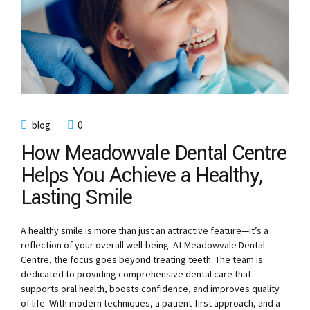
blog
0
How Meadowvale Dental Centre
Helps You Achieve a Healthy,
Lasting Smile
A healthy smile is more than just an attractive feature—it’s a
reflection of your overall well-being. At Meadowvale Dental
Centre, the focus goes beyond treating teeth. The team is
dedicated to providing comprehensive dental care that
supports oral health, boosts confidence, and improves quality
of life. With modern techniques, a patient-first approach, and a