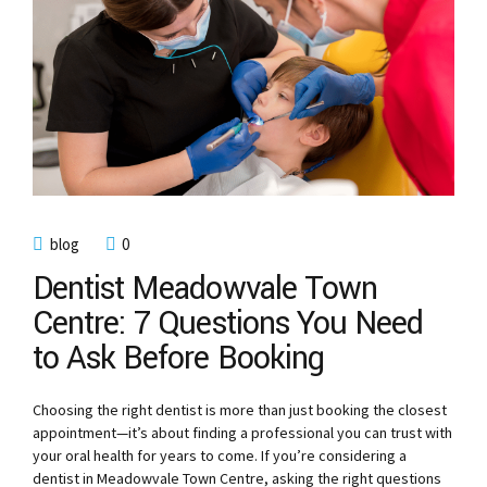
blog
0
Dentist Meadowvale Town
Centre: 7 Questions You Need
to Ask Before Booking
Choosing the right dentist is more than just booking the closest
appointment—it’s about finding a professional you can trust with
your oral health for years to come. If you’re considering a
dentist in Meadowvale Town Centre, asking the right questions