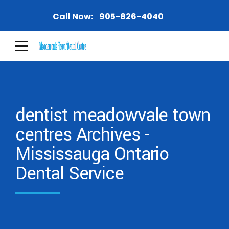
Call Now:
905-826-4040
dentist meadowvale town
centres Archives -
Mississauga Ontario
Dental Service