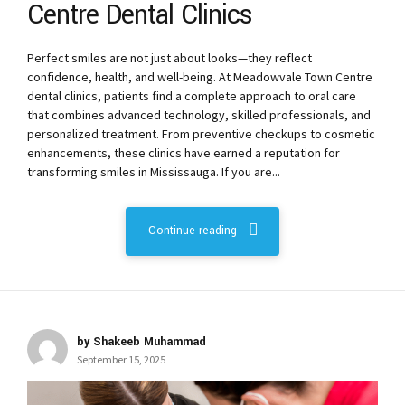
Centre Dental Clinics
Perfect smiles are not just about looks—they reflect
confidence, health, and well-being. At Meadowvale Town Centre
dental clinics, patients find a complete approach to oral care
that combines advanced technology, skilled professionals, and
personalized treatment. From preventive checkups to cosmetic
enhancements, these clinics have earned a reputation for
transforming smiles in Mississauga. If you are...
Continue reading
by Shakeeb Muhammad
September 15, 2025