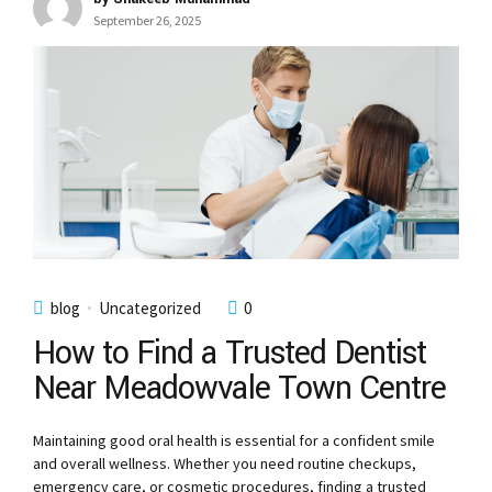
September 26, 2025
blog
Uncategorized
0
How to Find a Trusted Dentist
Near Meadowvale Town Centre
Maintaining good oral health is essential for a confident smile
and overall wellness. Whether you need routine checkups,
emergency care, or cosmetic procedures, finding a trusted