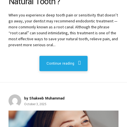
Natural Tooth?
When you experience deep tooth pain or sensitivity that doesn’t
go away, your dentist may recommend endodontic treatment —
more commonly known as a root canal. Although the phrase
“root canal” can sound intimidating, this treatment is one of the
most effective ways to save your natural tooth, relieve pain, and
prevent more serious oral...
Continue reading
by Shakeeb Muhammad
October 3, 2025