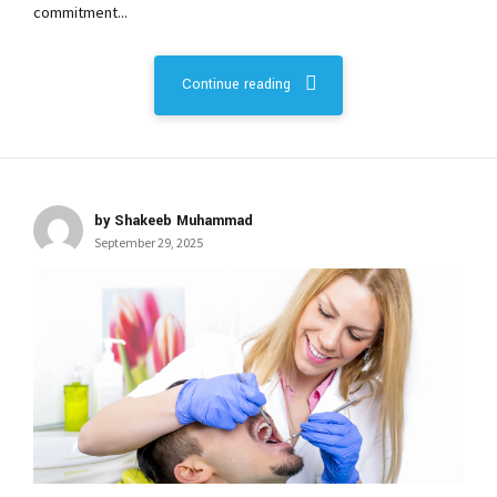
commitment...
Continue reading
by Shakeeb Muhammad
September 29, 2025