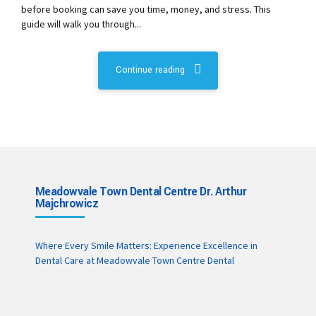
before booking can save you time, money, and stress. This
guide will walk you through...
Continue reading
Meadowvale Town Dental Centre Dr. Arthur
Majchrowicz
Where Every Smile Matters: Experience Excellence in
Dental Care at Meadowvale Town Centre Dental