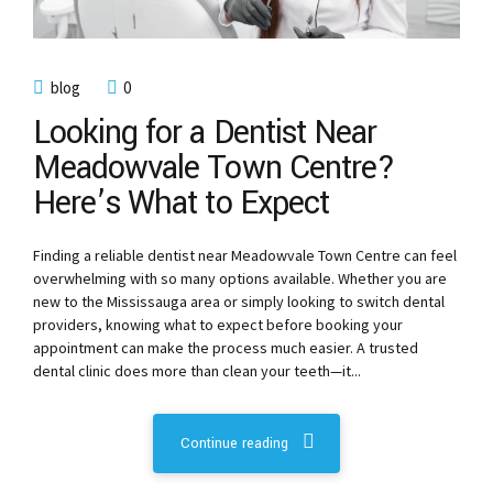
blog
0
Looking for a Dentist Near
Meadowvale Town Centre?
Here’s What to Expect
Finding a reliable dentist near Meadowvale Town Centre can feel
overwhelming with so many options available. Whether you are
new to the Mississauga area or simply looking to switch dental
providers, knowing what to expect before booking your
appointment can make the process much easier. A trusted
dental clinic does more than clean your teeth—it...
Continue reading