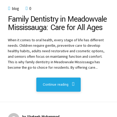
blog
0
Family Dentistry in Meadowvale
Mississauga: Care for All Ages
When it comes to oral health, every stage of life has different
needs. Children require gentle, preventive care to develop
healthy habits, adults need restorative and cosmetic options,
and seniors often focus on maintaining function and comfort.
This is why family dentistry in Meadowvale Mississauga has
become the go-to choice for residents. By offering care...
Continue reading
by Shakeeb Muhammad