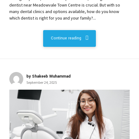
dentist near Meadowvale Town Centre is crucial. But with so
many dental clinics and options available, how do you know
which dentist is right for you and your family?...
Continue reading
by Shakeeb Muhammad
September 24, 2025