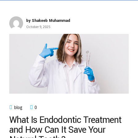
by Shakeeb Muhammad
October 9, 2025
blog
0
What Is Endodontic Treatment
and How Can It Save Your