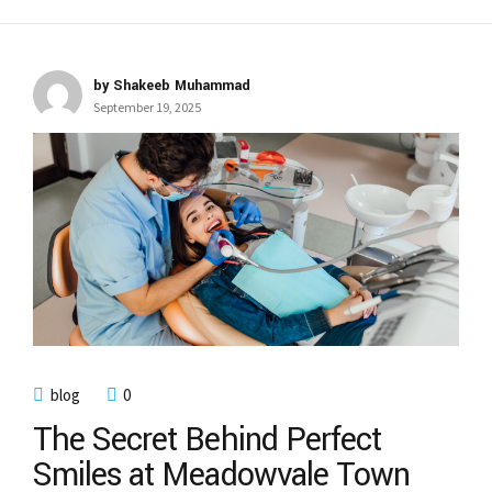
by Shakeeb Muhammad
September 19, 2025
blog
0
The Secret Behind Perfect
Smiles at Meadowvale Town