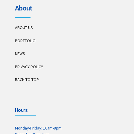
About
ABOUT US
PORTFOLIO
NEWS
PRIVACY POLICY
BACK TO TOP
Hours
Monday-Friday: 10am-8pm