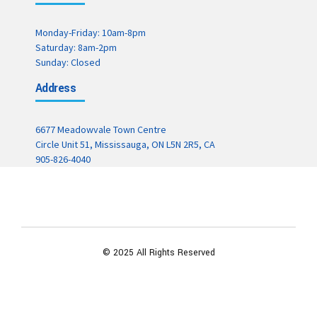
Monday-Friday: 10am-8pm
Saturday: 8am-2pm
Sunday: Closed
Address
6677 Meadowvale Town Centre
Circle Unit 51, Mississauga, ON L5N 2R5, CA
905-826-4040
© 2025 All Rights Reserved