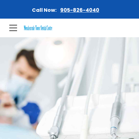
Call Now:
905-826-4040