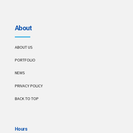
About
ABOUT US
PORTFOLIO
NEWS
PRIVACY POLICY
BACK TO TOP
Hours