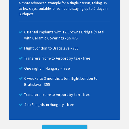
A more advanced example for a single person, taking up
to few days, suitable for someone staying up to 5 days in
Budapest.
6 Dental Implants with 12 Crowns Bridge (Metal
with Ceramic Covering) - $6.475
Flight London to Bratislava - $55
Transfers from/to Airport by taxi - free
One night in Hungary - free
6 weeks to 3 months later: flight London to
Bratislava - $55
Transfers from/to Airport by taxi - free
4 to 5 nights in Hungary - free