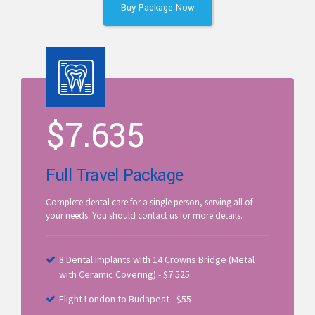
Buy Package Now
$
7.635
Full Travel Package
Complete dental care for a single person, serving all of
your needs. You should contact us for more details.
8 Dental Implants with 14 Crowns Bridge (Metal
with Ceramic Covering) - $7.525
Flight London to Budapest - $55