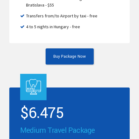
Bratislava - $55
Transfers from/to Airport by taxi - free
4 to 5 nights in Hungary - free
Buy Package Now
$
6.475
Medium Travel Package