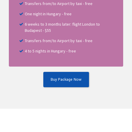
Transfers from/to Airport by taxi - free
One night in Hungary - free
6 weeks to 3 months later: flight London to
Budapest - $55
Transfers from/to Airport by taxi - free
4 to 5 nights in Hungary - free
Buy Package Now