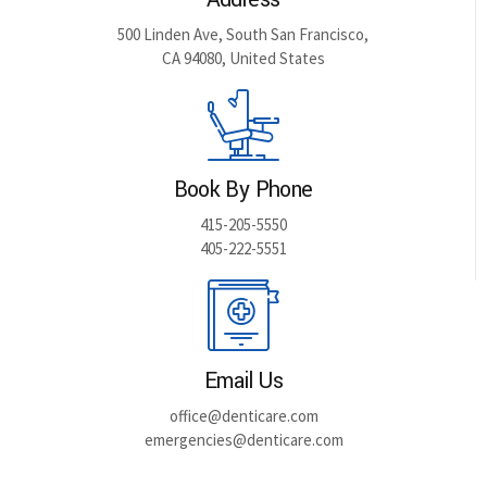
500 Linden Ave, South San Francisco,
CA 94080, United States
Book By Phone
415-205-5550
405-222-5551
Email Us
office@denticare.com
emergencies@denticare.com