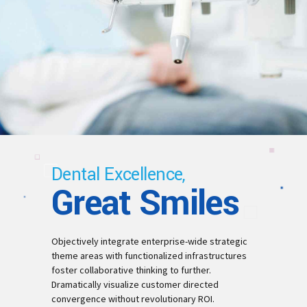
Dental Excellence,
Great Smiles
Objectively integrate enterprise-wide strategic
theme areas with functionalized infrastructures
foster collaborative thinking to further.
Dramatically visualize customer directed
convergence without revolutionary ROI.