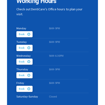
Working Hours
Check out DentiCare’s Office hours to plan your
visit.
Monday
8AM-9PM
Book
Tuesday
8AM-9PM
Book
Wednesday
9AM-6:30PM
Book
Thursday
8AM-9PM
Book
Friday
8AM-9PM
Book
Saturday-Sunday
Closed