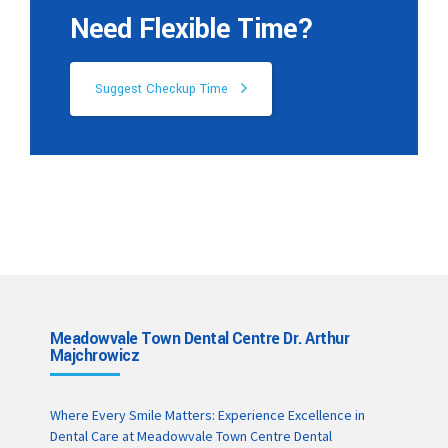
Need Flexible Time?
Suggest Checkup Time
Meadowvale Town Dental Centre Dr. Arthur
Majchrowicz
Where Every Smile Matters: Experience Excellence in
Dental Care at Meadowvale Town Centre Dental