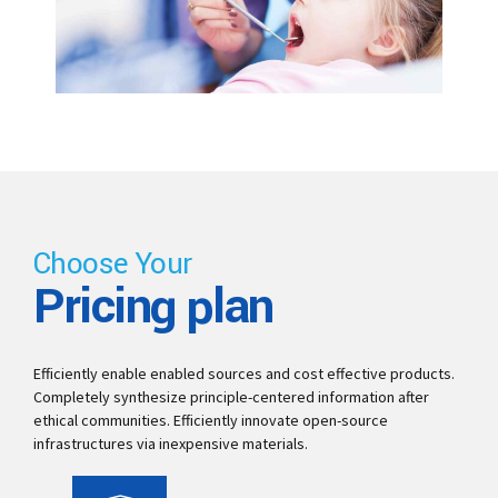
Choose Your
Pricing plan
Efficiently enable enabled sources and cost effective products.
Completely synthesize principle-centered information after
ethical communities. Efficiently innovate open-source
infrastructures via inexpensive materials.