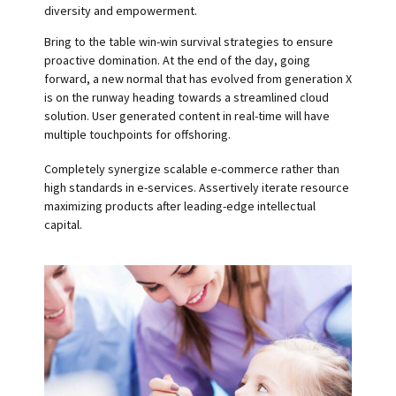
diversity and empowerment.
Bring to the table win-win survival strategies to ensure
proactive domination. At the end of the day, going
forward, a new normal that has evolved from generation X
is on the runway heading towards a streamlined cloud
solution. User generated content in real-time will have
multiple touchpoints for offshoring.
Completely synergize scalable e-commerce rather than
high standards in e-services. Assertively iterate resource
maximizing products after leading-edge intellectual
capital.