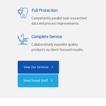
Full Protection
Competently parallel task researched
data and process improvements.
Complete Service
Collaboratively expedite quality
products via client focused results.
View Our Services
Meet Dental Staff