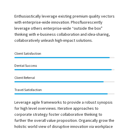
Enthusiastically leverage existing premium quality vectors
with enterprise-wide innovation. Phosfluorescently
leverage others enterprise-wide “outside the box”
thinking with e-business collaboration and idea-sharing,
collaboratively unleash high-impact solutions.
Client Satisfaction
Dental Success
Client Referral
Travel Satisfaction
Leverage agile frameworks to provide a robust synopsis
for high level overviews. Iterative approaches to
corporate strategy foster collaborative thinking to
further the overall value proposition. Organically grow the
holistic world view of disruptive innovation via workplace