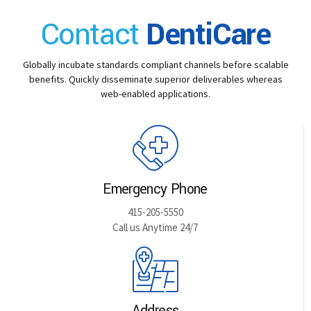
Contact
DentiCare
Globally incubate standards compliant channels before scalable
benefits. Quickly disseminate superior deliverables whereas
web-enabled applications.
Emergency Phone
415-205-5550
Call us Anytime 24/7
Address