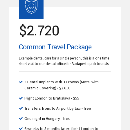
$
2.720
Common Travel Package
Example dental care for a single person, this is a one time
short visit to our dental office for Budapest quick tourists.
3 Dental Implants with 3 Crowns (Metal with
Ceramic Covering) - $2.610
Flight London to Bratislava - $55
Transfers from/to Airport by taxi - free
One night in Hungary - free
6 weeks to 3 months later: flight London to