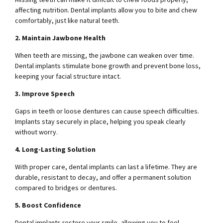
affecting nutrition. Dental implants allow you to bite and chew
comfortably, just like natural teeth.
2. Maintain Jawbone Health
When teeth are missing, the jawbone can weaken over time.
Dental implants stimulate bone growth and prevent bone loss,
keeping your facial structure intact.
3. Improve Speech
Gaps in teeth or loose dentures can cause speech difficulties.
Implants stay securely in place, helping you speak clearly
without worry.
4. Long-Lasting Solution
With proper care, dental implants can last a lifetime. They are
durable, resistant to decay, and offer a permanent solution
compared to bridges or dentures.
5. Boost Confidence
Dental implants restore your smile, allowing you to feel