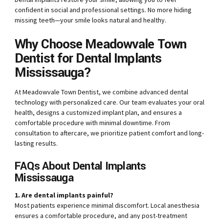
confident in social and professional settings. No more hiding
missing teeth—your smile looks natural and healthy.
Why Choose Meadowvale Town
Dentist for Dental Implants
Mississauga?
At Meadowvale Town Dentist, we combine advanced dental
technology with personalized care. Our team evaluates your oral
health, designs a customized implant plan, and ensures a
comfortable procedure with minimal downtime. From
consultation to aftercare, we prioritize patient comfort and long-
lasting results.
FAQs About Dental Implants
Mississauga
1. Are dental implants painful?
Most patients experience minimal discomfort. Local anesthesia
ensures a comfortable procedure, and any post-treatment