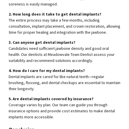
soreness is easily managed.
2. How long does it take to get dental implants?
The entire process may take a few months, including
consultation, implant placement, and crown restoration, allowing
time for proper healing and integration with the jawbone.
3. Can anyone get dental implants?
Candidates need sufficient jawbone density and good oral
health. Our dentists at Meadowvale Town Dentist assess your
suitability and recommend solutions accordingly.
4. How do I care for my dental implants?
Dental implants are cared for like natural teeth—regular
brushing, flossing, and dental checkups are essential to maintain
their longevity.
5. Are dental implants covered by insurance?
Coverage varies by plan. Our team can guide you through
insurance options and provide cost estimates to make dental
implants more accessible.