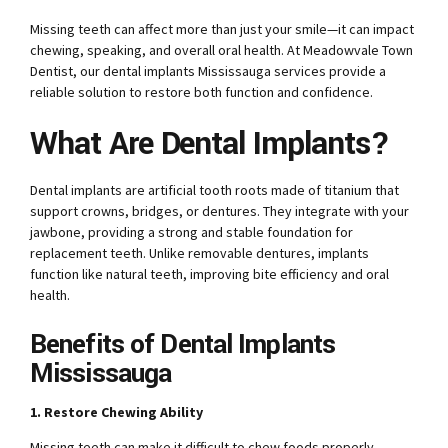
Missing teeth can affect more than just your smile—it can impact
chewing, speaking, and overall oral health. At Meadowvale Town
Dentist, our dental implants Mississauga services provide a
reliable solution to restore both function and confidence.
What Are Dental Implants?
Dental implants are artificial tooth roots made of titanium that
support crowns, bridges, or dentures. They integrate with your
jawbone, providing a strong and stable foundation for
replacement teeth. Unlike removable dentures, implants
function like natural teeth, improving bite efficiency and oral
health.
Benefits of Dental Implants
Mississauga
1. Restore Chewing Ability
Missing teeth can make it difficult to chew foods properly,