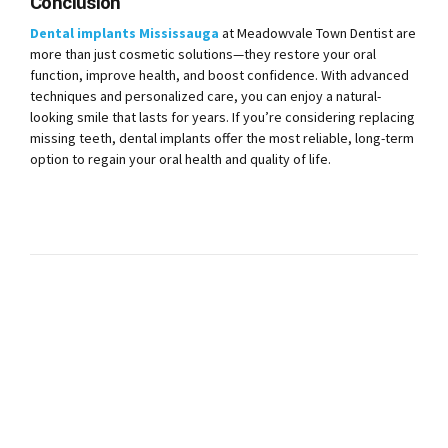
Conclusion
Dental implants Mississauga
at Meadowvale Town Dentist are
more than just cosmetic solutions—they restore your oral
function, improve health, and boost confidence. With advanced
techniques and personalized care, you can enjoy a natural-
looking smile that lasts for years. If you’re considering replacing
missing teeth, dental implants offer the most reliable, long-term
option to regain your oral health and quality of life.