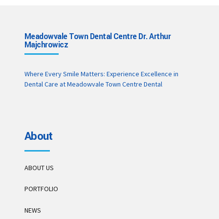
Meadowvale Town Dental Centre Dr. Arthur
Majchrowicz
Where Every Smile Matters: Experience Excellence in
Dental Care at Meadowvale Town Centre Dental
About
ABOUT US
PORTFOLIO
NEWS