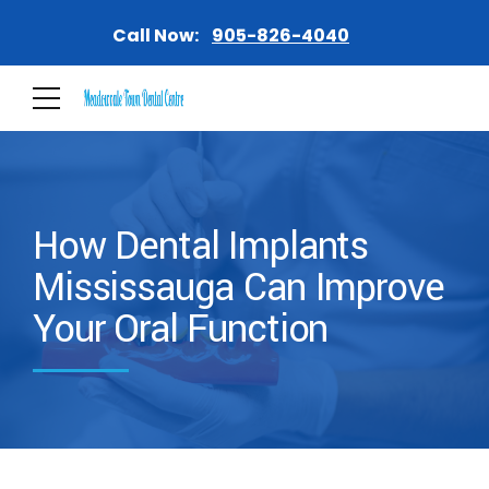
Call Now:
905-826-4040
How Dental Implants
Mississauga Can Improve
Your Oral Function