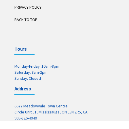
PRIVACY POLICY
BACK TO TOP
Hours
Monday-Friday: 10am-8pm
Saturday: 8am-2pm
Sunday: Closed
Address
6677 Meadowvale Town Centre
Circle Unit 51, Mississauga, ON L5N 2R5, CA
905-826-4040