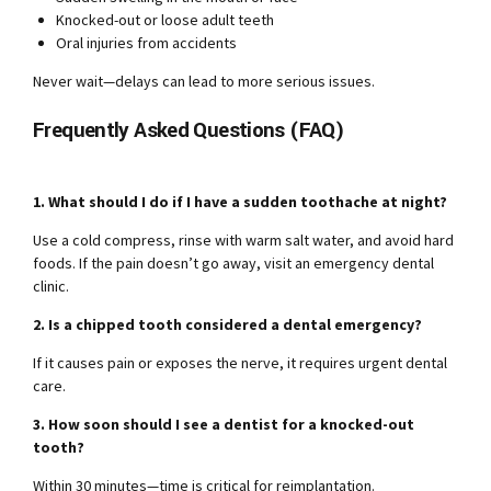
Knocked-out or loose adult teeth
Oral injuries from accidents
Never wait—delays can lead to more serious issues.
Frequently Asked Questions (FAQ)
1. What should I do if I have a sudden toothache at night?
Use a cold compress, rinse with warm salt water, and avoid hard
foods. If the pain doesn’t go away, visit an emergency dental
clinic.
2. Is a chipped tooth considered a dental emergency?
If it causes pain or exposes the nerve, it requires urgent dental
care.
3. How soon should I see a dentist for a knocked-out
tooth?
Within 30 minutes—time is critical for reimplantation.