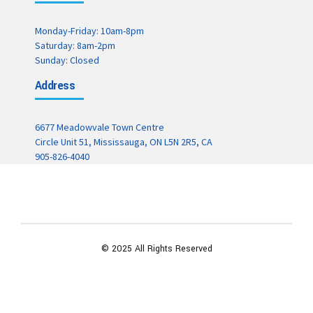
Monday-Friday: 10am-8pm
Saturday: 8am-2pm
Sunday: Closed
Address
6677 Meadowvale Town Centre
Circle Unit 51, Mississauga, ON L5N 2R5, CA
905-826-4040
© 2025 All Rights Reserved