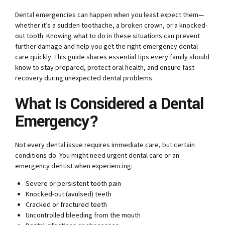
Dental emergencies can happen when you least expect them—
whether it’s a sudden toothache, a broken crown, or a knocked-
out tooth. Knowing what to do in these situations can prevent
further damage and help you get the right emergency dental
care quickly. This guide shares essential tips every family should
know to stay prepared, protect oral health, and ensure fast
recovery during unexpected dental problems.
What Is Considered a Dental
Emergency?
Not every dental issue requires immediate care, but certain
conditions do. You might need urgent dental care or an
emergency dentist when experiencing:
Severe or persistent tooth pain
Knocked-out (avulsed) teeth
Cracked or fractured teeth
Uncontrolled bleeding from the mouth