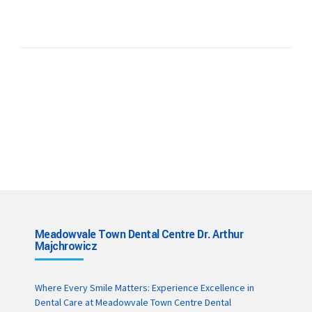
Meadowvale Town Dental Centre Dr. Arthur
Majchrowicz
Where Every Smile Matters: Experience Excellence in
Dental Care at Meadowvale Town Centre Dental