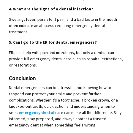
4. What are the signs of a dental infection?
Swelling, fever, persistent pain, and a bad taste in the mouth
often indicate an abscess requiring emergency dental
treatment.
5. Can I go to the ER for dental emergencies?
ERs can help with pain and infections, but only a dentist can
provide full emergency dental care such as repairs, extractions,
or restorations.
Conclusion
Dental emergencies can be stressful, but knowing how to
respond can protect your smile and prevent further
complications. Whether it’s a toothache, a broken crown, or a
knocked-out tooth, quick action and understanding when to
seek
emergency dental
care can make all the difference. Stay
informed, stay prepared, and always contact a trusted
emergency dentist when something feels wrong.