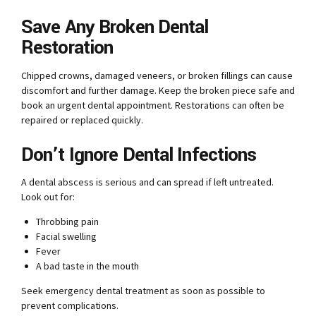
Save Any Broken Dental
Restoration
Chipped crowns, damaged veneers, or broken fillings can cause
discomfort and further damage. Keep the broken piece safe and
book an urgent dental appointment. Restorations can often be
repaired or replaced quickly.
Don’t Ignore Dental Infections
A dental abscess is serious and can spread if left untreated.
Look out for:
Throbbing pain
Facial swelling
Fever
A bad taste in the mouth
Seek emergency dental treatment as soon as possible to
prevent complications.