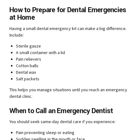
How to Prepare for Dental Emergencies
at Home
Having a small dental emergency kit can make a big difference.
Include:
Sterile gauze
A small container with a lid
Pain relievers
Cotton balls
Dental wax
Salt packets
This helps you manage situations until you reach an emergency
dental clinic.
When to Call an Emergency Dentist
You should seek same-day dental care if you experience:
Pain preventing sleep or eating
Sudden swelling in the mouth or face