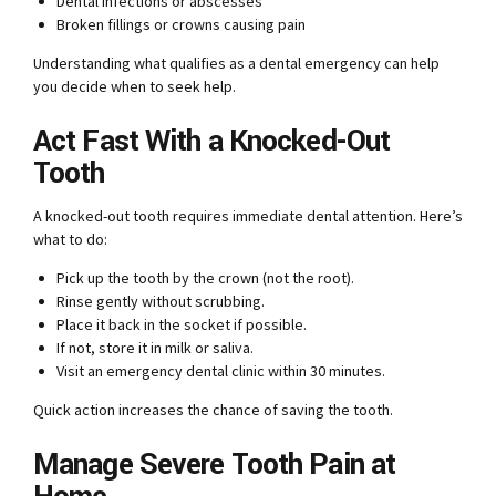
Dental infections or abscesses
Broken fillings or crowns causing pain
Understanding what qualifies as a dental emergency can help
you decide when to seek help.
Act Fast With a Knocked-Out
Tooth
A knocked-out tooth requires immediate dental attention. Here’s
what to do:
Pick up the tooth by the crown (not the root).
Rinse gently without scrubbing.
Place it back in the socket if possible.
If not, store it in milk or saliva.
Visit an emergency dental clinic within 30 minutes.
Quick action increases the chance of saving the tooth.
Manage Severe Tooth Pain at