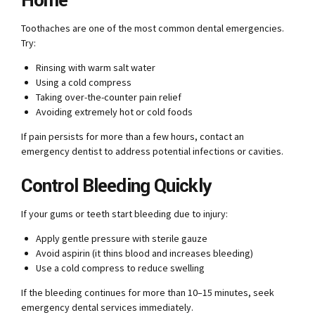
Home
Toothaches are one of the most common dental emergencies.
Try:
Rinsing with warm salt water
Using a cold compress
Taking over-the-counter pain relief
Avoiding extremely hot or cold foods
If pain persists for more than a few hours, contact an
emergency dentist to address potential infections or cavities.
Control Bleeding Quickly
If your gums or teeth start bleeding due to injury:
Apply gentle pressure with sterile gauze
Avoid aspirin (it thins blood and increases bleeding)
Use a cold compress to reduce swelling
If the bleeding continues for more than 10–15 minutes, seek
emergency dental services immediately.