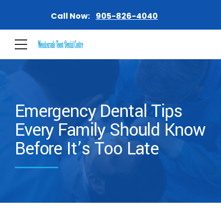
Call Now:
905-826-4040
Emergency Dental Tips
Every Family Should Know
Before It’s Too Late