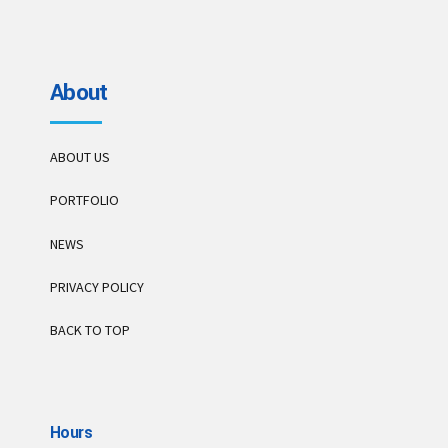
About
ABOUT US
PORTFOLIO
NEWS
PRIVACY POLICY
BACK TO TOP
Hours