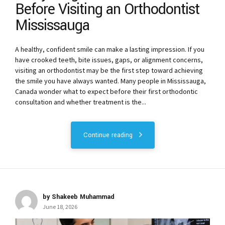
Before Visiting an Orthodontist
Mississauga
A healthy, confident smile can make a lasting impression. If you
have crooked teeth, bite issues, gaps, or alignment concerns,
visiting an orthodontist may be the first step toward achieving
the smile you have always wanted. Many people in Mississauga,
Canada wonder what to expect before their first orthodontic
consultation and whether treatment is the...
Continue reading
by Shakeeb Muhammad
June 18, 2026