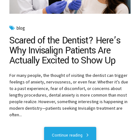
blog
Scared of the Dentist? Here’s
Why Invisalign Patients Are
Actually Excited to Show Up
For many people, the thought of visiting the dentist can trigger
feelings of anxiety, nervousness, or even fear. Whether it’s due
to a past experience, fear of discomfort, or concerns about
lengthy procedures, dental anxiety is more common than most
people realize. However, something interesting is happening in
modern dentistry—patients seeking Invisalign treatment are
often...
Continue reading