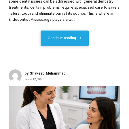
some dental issues can be addressed with general dentistry
treatments, certain problems require specialized care to save a
natural tooth and eliminate pain at its source. This is where an
Endodontist Mississauga plays a vital...
Continue reading
by Shakeeb Muhammad
June 12, 2026