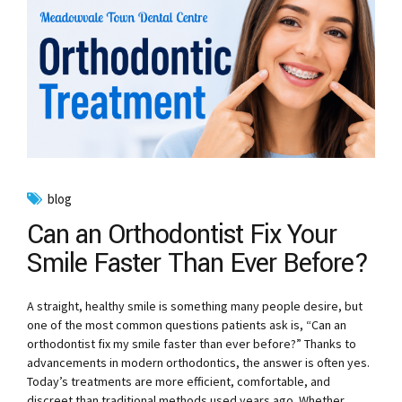
blog
Can an Orthodontist Fix Your
Smile Faster Than Ever Before?
A straight, healthy smile is something many people desire, but
one of the most common questions patients ask is, “Can an
orthodontist fix my smile faster than ever before?” Thanks to
advancements in modern orthodontics, the answer is often yes.
Today’s treatments are more efficient, comfortable, and
discreet than traditional methods used years ago. Whether...