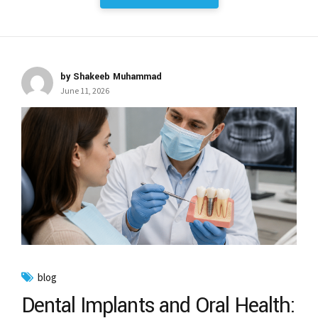
by Shakeeb Muhammad
June 11, 2026
blog
Dental Implants and Oral Health: