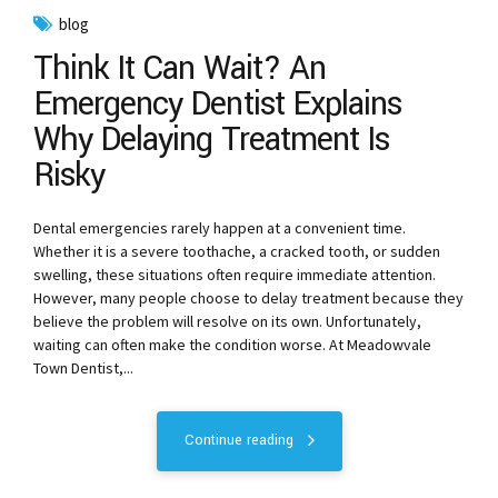
blog
Think It Can Wait? An
Emergency Dentist Explains
Why Delaying Treatment Is
Risky
Dental emergencies rarely happen at a convenient time.
Whether it is a severe toothache, a cracked tooth, or sudden
swelling, these situations often require immediate attention.
However, many people choose to delay treatment because they
believe the problem will resolve on its own. Unfortunately,
waiting can often make the condition worse. At Meadowvale
Town Dentist,...
Continue reading