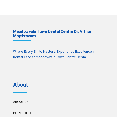
Meadowvale Town Dental Centre Dr. Arthur
Majchrowicz
Where Every Smile Matters: Experience Excellence in
Dental Care at Meadowvale Town Centre Dental
About
ABOUT US
PORTFOLIO