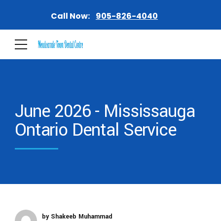
Call Now:
905-826-4040
June 2026 - Mississauga
Ontario Dental Service
by Shakeeb Muhammad