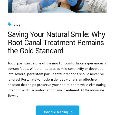
blog
Saving Your Natural Smile: Why
Root Canal Treatment Remains
the Gold Standard
Tooth pain can be one of the most uncomfortable experiences a
person faces. Whether it starts as mild sensitivity or develops
into severe, persistent pain, dental infections should never be
ignored. Fortunately, modern dentistry offers an effective
solution that helps preserve your natural tooth while eliminating
infection and discomfort: root canal treatment. At Meadowvale
Town...
Continue reading