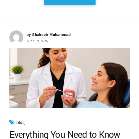
by Shakeeb Muhammad
June 19, 2026
blog
Everything You Need to Know