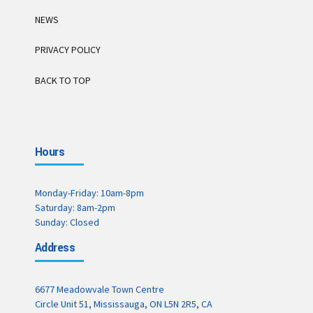
NEWS
PRIVACY POLICY
BACK TO TOP
Hours
Monday-Friday: 10am-8pm
Saturday: 8am-2pm
Sunday: Closed
Address
6677 Meadowvale Town Centre
Circle Unit 51, Mississauga, ON L5N 2R5, CA