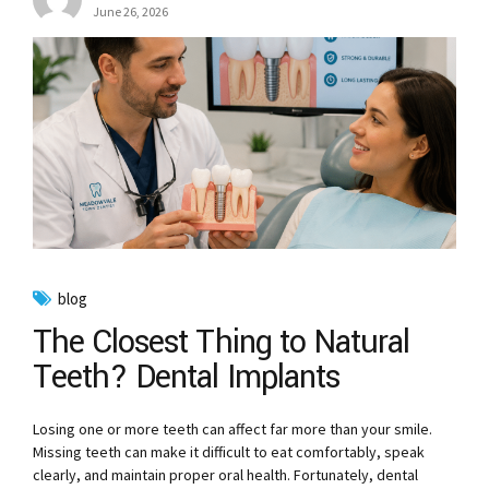
June 26, 2026
blog
The Closest Thing to Natural
Teeth? Dental Implants
Losing one or more teeth can affect far more than your smile.
Missing teeth can make it difficult to eat comfortably, speak
clearly, and maintain proper oral health. Fortunately, dental