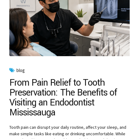
blog
From Pain Relief to Tooth
Preservation: The Benefits of
Visiting an Endodontist
Mississauga
Tooth pain can disrupt your daily routine, affect your sleep, and
make simple tasks like eating or drinking uncomfortable. While