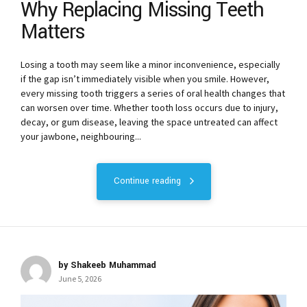
Why Replacing Missing Teeth
Matters
Losing a tooth may seem like a minor inconvenience, especially
if the gap isn’t immediately visible when you smile. However,
every missing tooth triggers a series of oral health changes that
can worsen over time. Whether tooth loss occurs due to injury,
decay, or gum disease, leaving the space untreated can affect
your jawbone, neighbouring...
Continue reading
by Shakeeb Muhammad
June 5, 2026