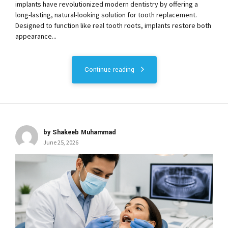
implants have revolutionized modern dentistry by offering a
long-lasting, natural-looking solution for tooth replacement.
Designed to function like real tooth roots, implants restore both
appearance...
Continue reading
by Shakeeb Muhammad
June 25, 2026