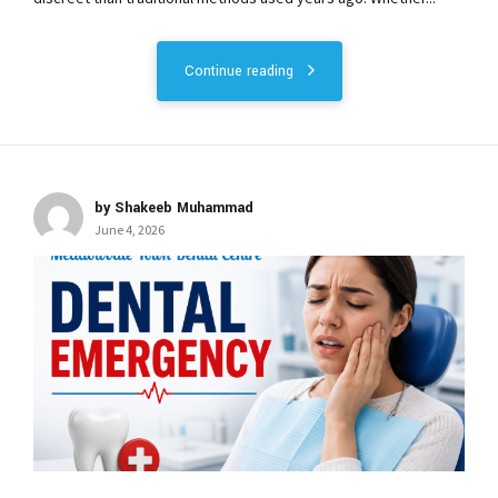
Continue reading
by Shakeeb Muhammad
June 4, 2026